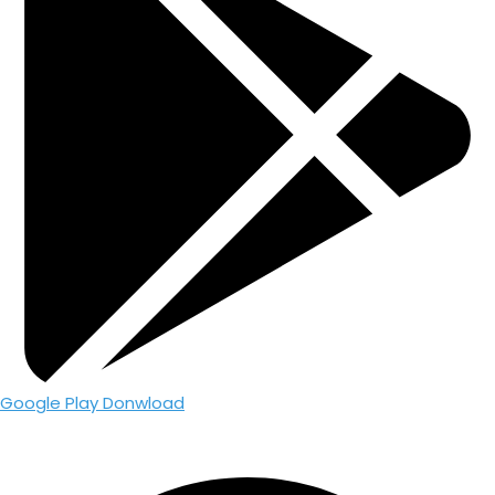
Google Play Donwload