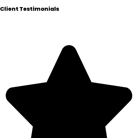
Client Testimonials