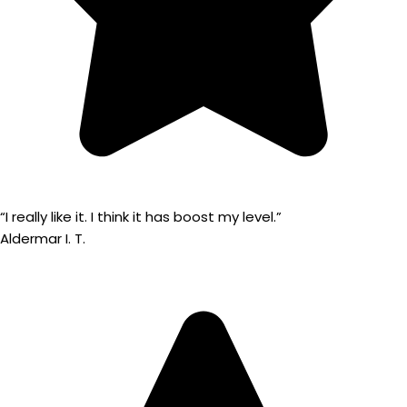
“I really like it. I think it has boost my level.”
Aldermar I. T.