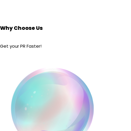
Why Choose Us
Get your PR Faster!