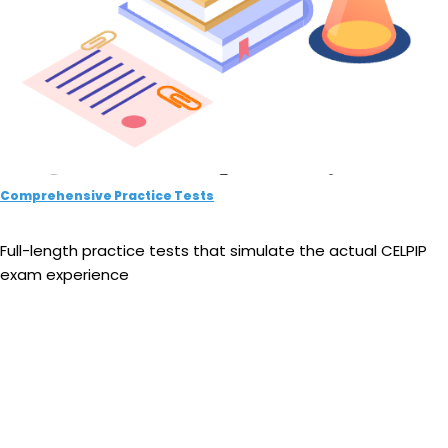
Comprehensive Practice Tests
Full-length practice tests that simulate the actual CELPIP
exam experience