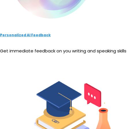
Personalized AI Feedback
Get immediate feedback on you writing and speaking skills