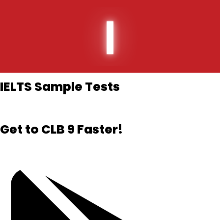
Skip
to
content
IELTS Sample Tests​
Get to CLB 9 Faster!