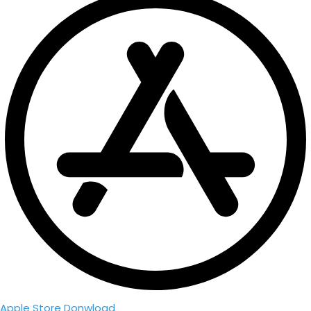
Apple Store Donwload