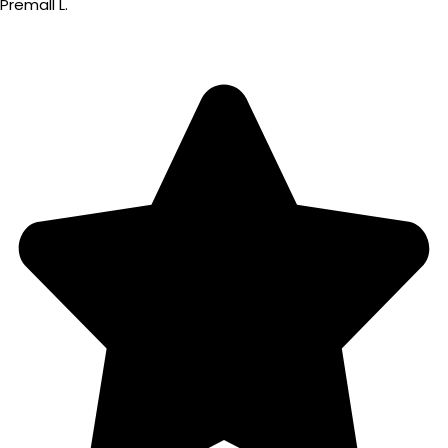
Premall L.