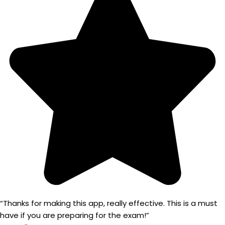
“Thanks for making this app, really effective. This is a must
have if you are preparing for the exam!”