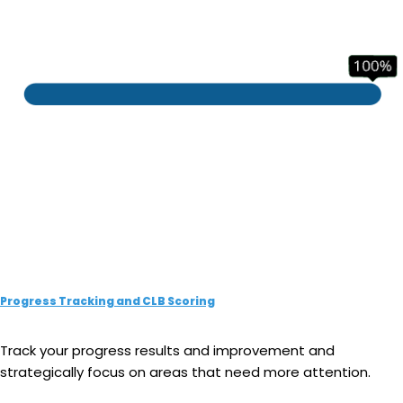
Progress Tracking and CLB Scoring
Track your progress results and improvement and
strategically focus on areas that need more attention.